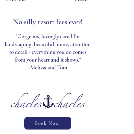
No silly resort fees ever!
"Gorgeous, lovingly cared for
landscaping, beautiful home, attention
to detail - everything you do comes
from your heart and it shows."
-Melissa and Tom
Book Now