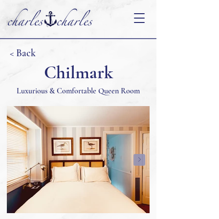
< Back
Chilmark
Luxurious & Comfortable Queen Room