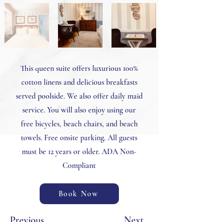
This queen suite offers luxurious 100%
cotton linens and delicious breakfasts
served poolside. We also offer daily maid
service. You will also enjoy using our
free bicycles, beach chairs, and beach
towels. Free onsite parking. All guests
must be 12 years or older. ADA Non-
Compliant
Book Now
Previous
Next