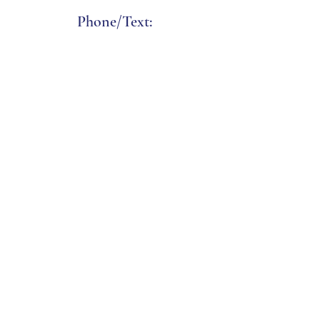
Phone/Text:
(508) 338-2351
Email:
charlesandcharlesmv
@icloud.com
Address:
85 Su
mmer Street
Vineyard Haven, MA 02568
Click b
elow f
or
Directions & Ferry Info