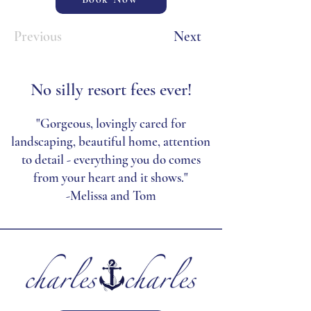
Previous
Next
No silly resort fees ever!
"Gorgeous, lovingly cared for
landscaping, beautiful home, attention
to detail - everything you do comes
from your heart and it shows."
-Melissa and Tom