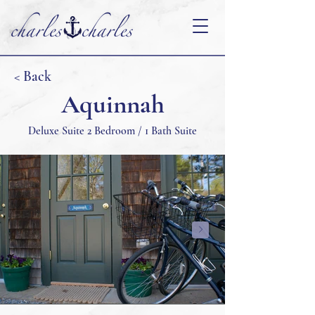
< Back
Aquinnah
Deluxe Suite 2 Bedroom / 1 Bath Suite