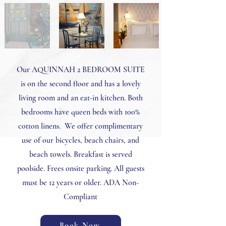
Our AQUINNAH 2 BEDROOM SUITE
is on the second floor and has a lovely
living room and an eat-in kitchen. Both
bedrooms have queen beds with 100%
cotton linens. We offer complimentary
use of our bicycles, beach chairs, and
beach towels. Breakfast is served
poolside. Frees onsite parking. All guests
must be 12 years or older. ADA Non-
Compliant
Book Now