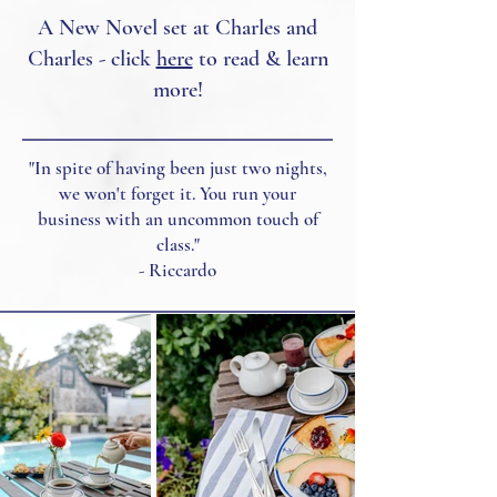
A New Novel set at Charles and
Charles - click
here
to read & learn
more!
"In spite of having been just two nights,
we won't forget it. You run your
business with an uncommon touch of
class."
- Riccardo