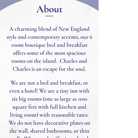
About
A charming blend of New England
style and contemporary accents, our 6
room boutique bed and breakfast
offers some of the most spacious
rooms on the island. Charles and
Charles is an escape for the soul.
We are not a bed and breakfast, or
even a hotel! We are a tiny i
nn with
six big rooms (one as large as 1100
square feet with full kitchen and
living room) with reasonable rates.
We do not have decorative plates on
the wall, shared bathrooms, or thin