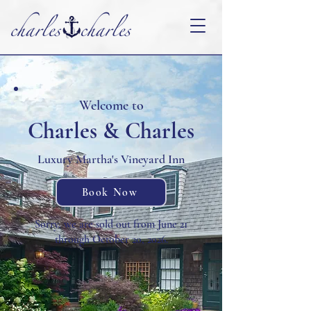
Welcome to
Charles & Charles
Luxury Martha's Vineyard Inn
Book Now
Sorry, we are sold out from June 21
through October 20, 2026.