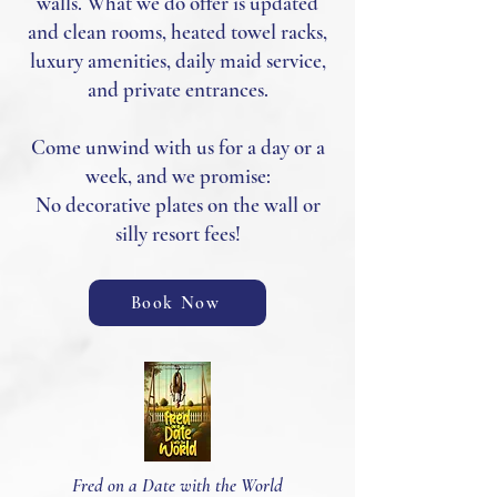
walls. What we do offer is updated
and clean rooms, heated towel racks,
luxury amenities, daily maid service,
and private entrances.
Come unwind with us for a day or a
week, and we promise:
No decorative plates on the wall or
silly resort fees!
Book Now
Fred on a Date with the World